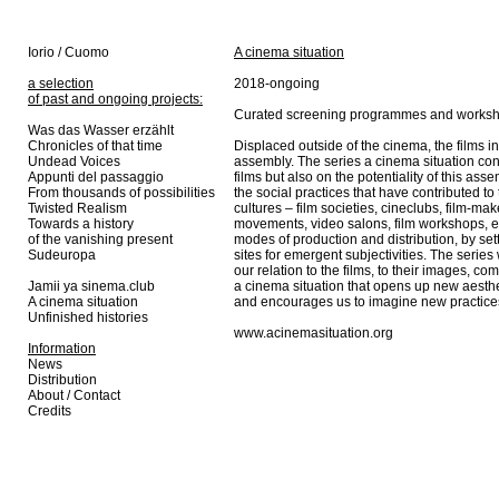
Iorio / Cuomo
A cinema situation
a selection
2018-ongoing
of past and ongoing projects:
Curated screening programmes and works
Was das Wasser erzählt
Chronicles of that time
Displaced outside of the cinema, the films in
Undead Voices
assembly. The series a cinema situation con
Appunti del passaggio
films but also on the potentiality of this as
From thousands of possibilities
the social practices that have contributed to 
Twisted Realism
cultures – film societies, cineclubs, film-ma
Towards a history
movements, video salons, film workshops, et
of the vanishing present
modes of production and distribution, by se
Sudeuropa
sites for emergent subjectivities. The serie
our relation to the films, to their images, comp
Jamii ya sinema.club
a cinema situation that opens up new aesthet
A cinema situation
and encourages us to imagine new practices 
Unfinished histories
www.acinemasituation.org
Information
News
Distribution
About / Contact
Credits